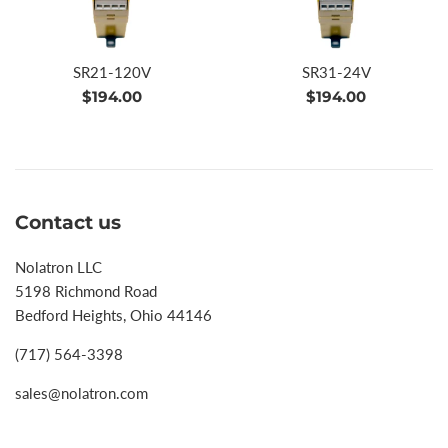
SR21-120V
SR31-24V
Regular
Regular
$194.00
$194.00
price
price
Contact us
Nolatron LLC
5198 Richmond Road
Bedford Heights, Ohio 44146
(717) 564-3398
sales@nolatron.com