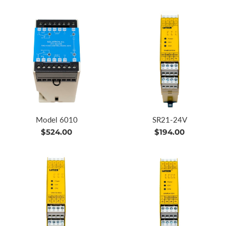
Model 6010
SR21-24V
Regular
Regular
$524.00
$194.00
price
price