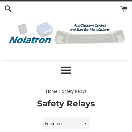
Skip
to
content
Menu
›
Home
Safety Relays
Safety Relays
Sort
by